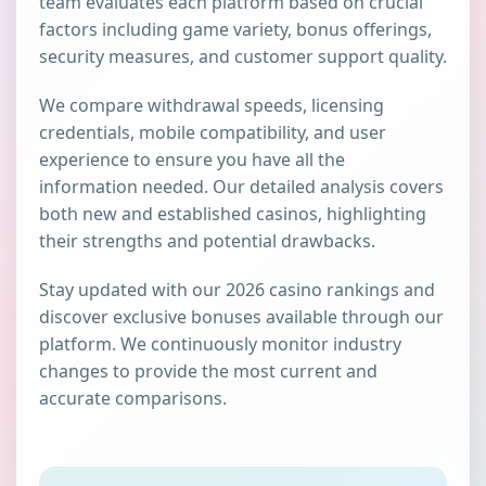
team evaluates each platform based on crucial
factors including game variety, bonus offerings,
security measures, and customer support quality.
We compare withdrawal speeds, licensing
credentials, mobile compatibility, and user
experience to ensure you have all the
information needed. Our detailed analysis covers
both new and established casinos, highlighting
their strengths and potential drawbacks.
Stay updated with our 2026 casino rankings and
discover exclusive bonuses available through our
platform. We continuously monitor industry
changes to provide the most current and
accurate comparisons.