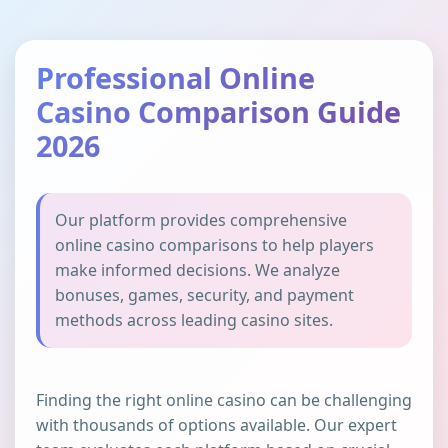
Professional Online
Casino Comparison Guide
2026
Our platform provides comprehensive
online casino comparisons to help players
make informed decisions. We analyze
bonuses, games, security, and payment
methods across leading casino sites.
Finding the right online casino can be challenging
with thousands of options available. Our expert