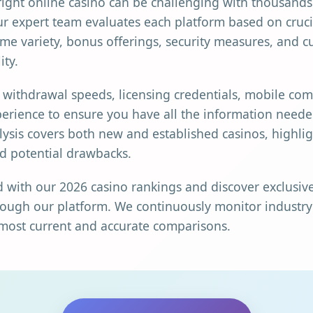
right online casino can be challenging with thousands
ur expert team evaluates each platform based on cruci
me variety, bonus offerings, security measures, and 
ity.
ithdrawal speeds, licensing credentials, mobile comp
erience to ensure you have all the information need
lysis covers both new and established casinos, highlig
d potential drawbacks.
 with our 2026 casino rankings and discover exclusi
rough our platform. We continuously monitor industry
most current and accurate comparisons.