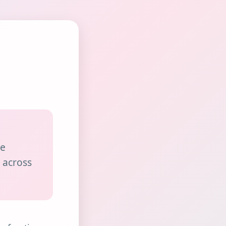
We
 across