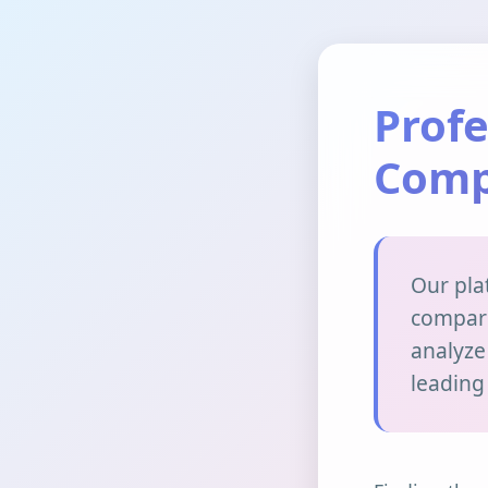
Profe
Comp
Our pla
compari
analyze
leading 