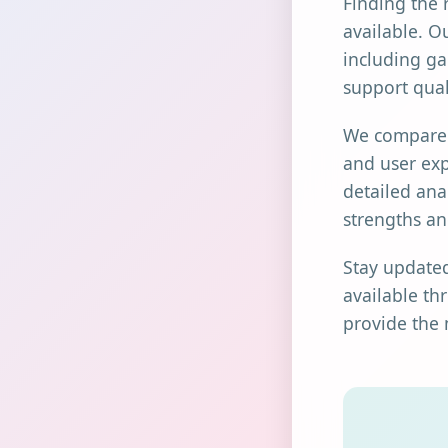
Finding the 
available. O
including ga
support qual
We compare w
and user exp
detailed ana
strengths an
Stay updated
available th
provide the 