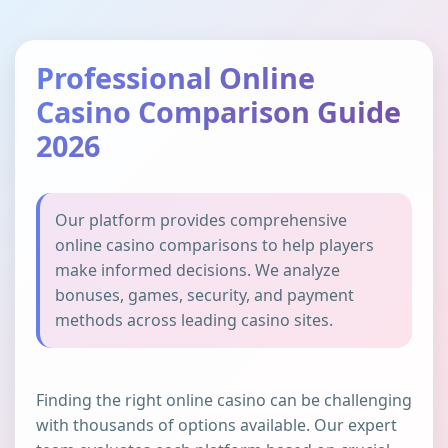
Professional Online
Casino Comparison Guide
2026
Our platform provides comprehensive
online casino comparisons to help players
make informed decisions. We analyze
bonuses, games, security, and payment
methods across leading casino sites.
Finding the right online casino can be challenging
with thousands of options available. Our expert