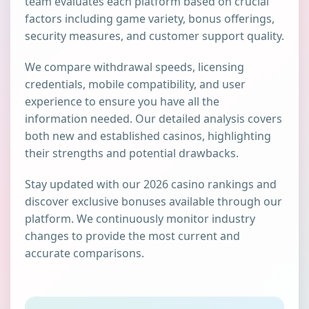
team evaluates each platform based on crucial
factors including game variety, bonus offerings,
security measures, and customer support quality.
We compare withdrawal speeds, licensing
credentials, mobile compatibility, and user
experience to ensure you have all the
information needed. Our detailed analysis covers
both new and established casinos, highlighting
their strengths and potential drawbacks.
Stay updated with our 2026 casino rankings and
discover exclusive bonuses available through our
platform. We continuously monitor industry
changes to provide the most current and
accurate comparisons.