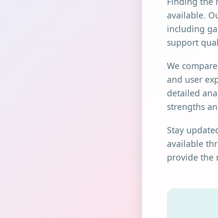
Finding the 
available. O
including ga
support qual
We compare w
and user exp
detailed ana
strengths an
Stay updated
available th
provide the 