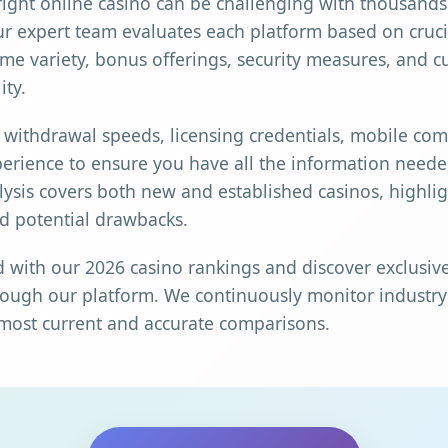
right online casino can be challenging with thousands
ur expert team evaluates each platform based on cruci
me variety, bonus offerings, security measures, and 
ity.
ithdrawal speeds, licensing credentials, mobile comp
erience to ensure you have all the information need
lysis covers both new and established casinos, highlig
d potential drawbacks.
 with our 2026 casino rankings and discover exclusi
rough our platform. We continuously monitor industry
most current and accurate comparisons.