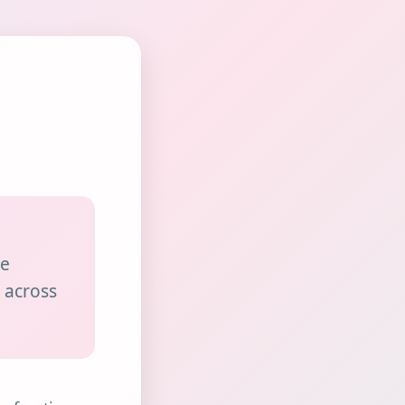
We
 across