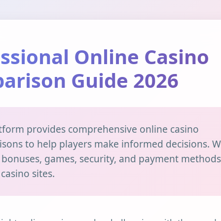
ssional Online Casino
arison Guide 2026
tform provides comprehensive online casino
sons to help players make informed decisions. 
 bonuses, games, security, and payment methods
casino sites.