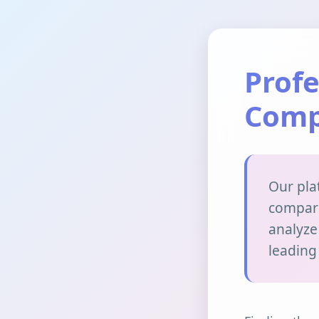
Profe
Comp
Our pla
compari
analyze
leading 