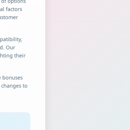
 of options
al factors
customer
atibility,
ed. Our
hting their
ve bonuses
 changes to