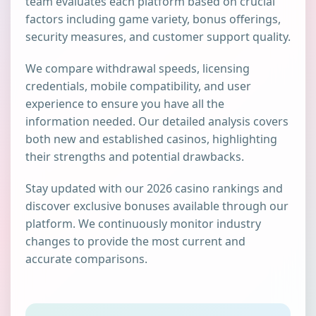
team evaluates each platform based on crucial
factors including game variety, bonus offerings,
security measures, and customer support quality.
We compare withdrawal speeds, licensing
credentials, mobile compatibility, and user
experience to ensure you have all the
information needed. Our detailed analysis covers
both new and established casinos, highlighting
their strengths and potential drawbacks.
Stay updated with our 2026 casino rankings and
discover exclusive bonuses available through our
platform. We continuously monitor industry
changes to provide the most current and
accurate comparisons.