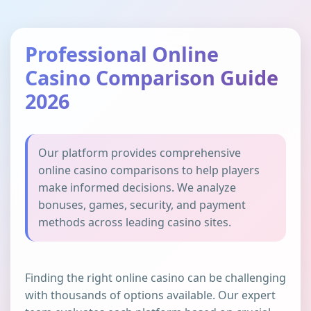
Professional Online
Casino Comparison Guide
2026
Our platform provides comprehensive
online casino comparisons to help players
make informed decisions. We analyze
bonuses, games, security, and payment
methods across leading casino sites.
Finding the right online casino can be challenging
with thousands of options available. Our expert