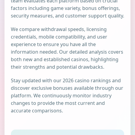
team evaluates each platform based on crucial
factors including game variety, bonus offerings,
security measures, and customer support quality.
We compare withdrawal speeds, licensing
credentials, mobile compatibility, and user
experience to ensure you have all the
information needed. Our detailed analysis covers
both new and established casinos, highlighting
their strengths and potential drawbacks.
Stay updated with our 2026 casino rankings and
discover exclusive bonuses available through our
platform. We continuously monitor industry
changes to provide the most current and
accurate comparisons.