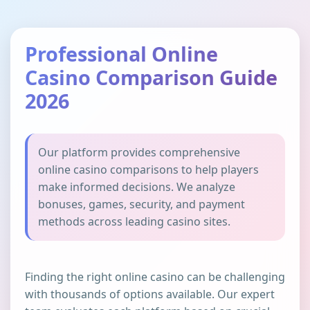
Professional Online
Casino Comparison Guide
2026
Our platform provides comprehensive
online casino comparisons to help players
make informed decisions. We analyze
bonuses, games, security, and payment
methods across leading casino sites.
Finding the right online casino can be challenging
with thousands of options available. Our expert