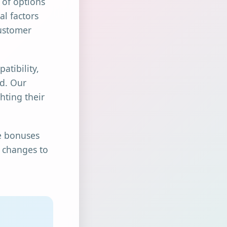
 of options
al factors
customer
atibility,
ed. Our
hting their
ve bonuses
 changes to