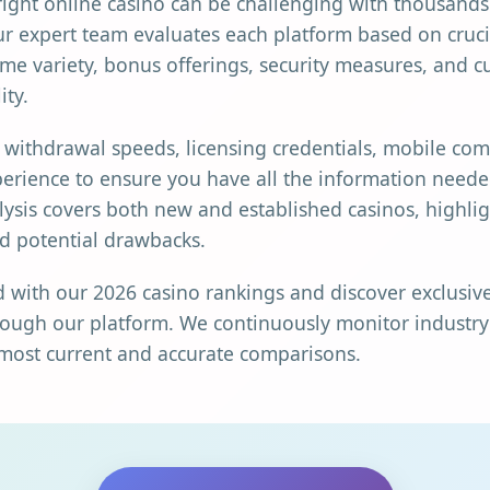
right online casino can be challenging with thousands
ur expert team evaluates each platform based on cruci
me variety, bonus offerings, security measures, and 
ity.
ithdrawal speeds, licensing credentials, mobile comp
erience to ensure you have all the information need
lysis covers both new and established casinos, highlig
d potential drawbacks.
 with our 2026 casino rankings and discover exclusi
rough our platform. We continuously monitor industry
most current and accurate comparisons.