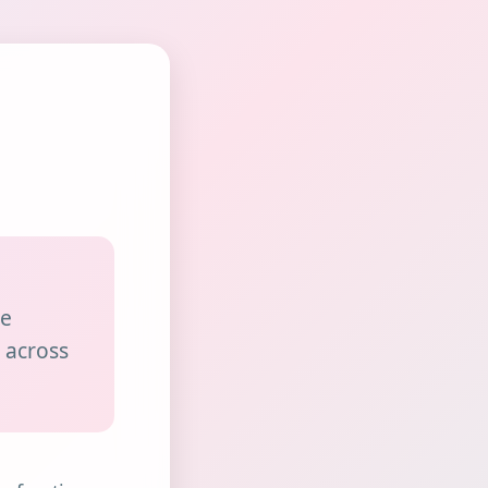
We
 across