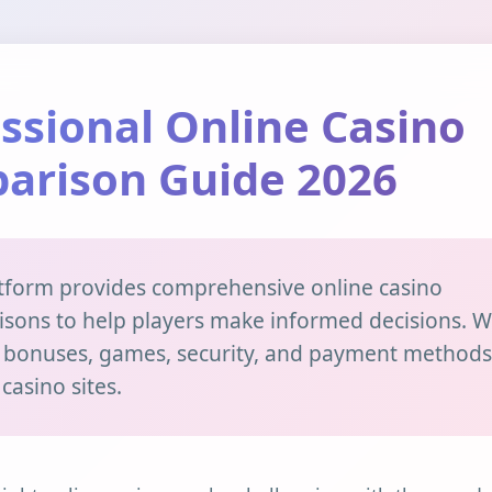
ssional Online Casino
arison Guide 2026
tform provides comprehensive online casino
sons to help players make informed decisions. 
 bonuses, games, security, and payment methods
casino sites.