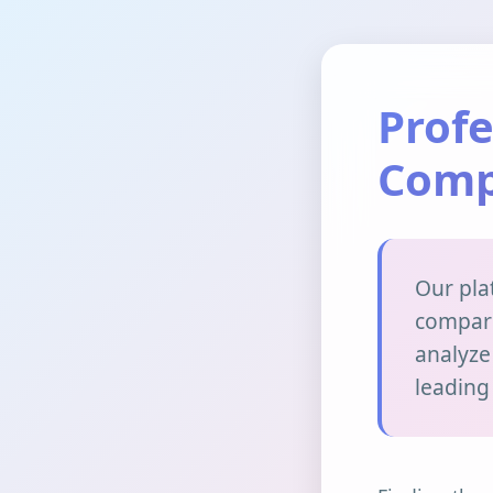
Profe
Comp
Our pla
compari
analyze
leading 