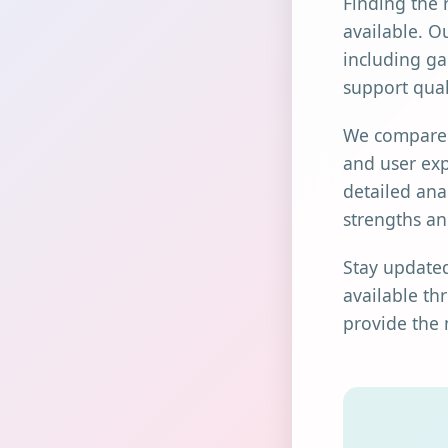
Finding the 
available. O
including ga
support qual
We compare w
and user exp
detailed ana
strengths an
Stay updated
available th
provide the 