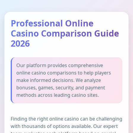
Professional Online
Casino Comparison Guide
2026
Our platform provides comprehensive
online casino comparisons to help players
make informed decisions. We analyze
bonuses, games, security, and payment
methods across leading casino sites.
Finding the right online casino can be challenging
with thousands of options available. Our expert