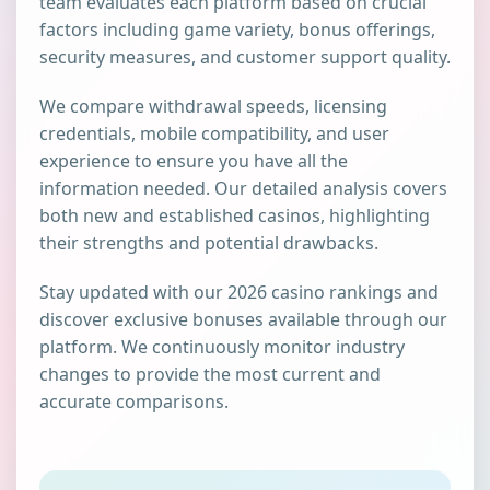
team evaluates each platform based on crucial
factors including game variety, bonus offerings,
security measures, and customer support quality.
We compare withdrawal speeds, licensing
credentials, mobile compatibility, and user
experience to ensure you have all the
information needed. Our detailed analysis covers
both new and established casinos, highlighting
their strengths and potential drawbacks.
Stay updated with our 2026 casino rankings and
discover exclusive bonuses available through our
platform. We continuously monitor industry
changes to provide the most current and
accurate comparisons.