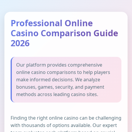
Professional Online
Casino Comparison Guide
2026
Our platform provides comprehensive
online casino comparisons to help players
make informed decisions. We analyze
bonuses, games, security, and payment
methods across leading casino sites.
Finding the right online casino can be challenging
with thousands of options available. Our expert