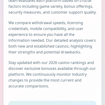
team evaluates each platform based on crucial
factors including game variety, bonus offerings,
security measures, and customer support quality.
We compare withdrawal speeds, licensing
credentials, mobile compatibility, and user
experience to ensure you have all the
information needed. Our detailed analysis covers
both new and established casinos, highlighting
their strengths and potential drawbacks.
Stay updated with our 2026 casino rankings and
discover exclusive bonuses available through our
platform. We continuously monitor industry
changes to provide the most current and
accurate comparisons.