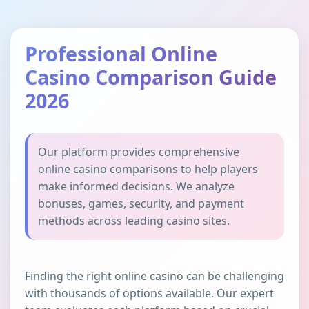
Professional Online
Casino Comparison Guide
2026
Our platform provides comprehensive
online casino comparisons to help players
make informed decisions. We analyze
bonuses, games, security, and payment
methods across leading casino sites.
Finding the right online casino can be challenging
with thousands of options available. Our expert