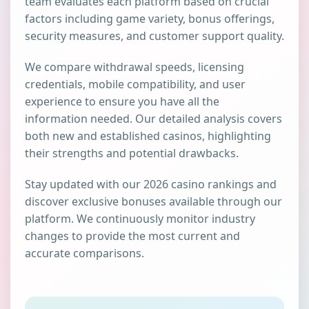
team evaluates each platform based on crucial
factors including game variety, bonus offerings,
security measures, and customer support quality.
We compare withdrawal speeds, licensing
credentials, mobile compatibility, and user
experience to ensure you have all the
information needed. Our detailed analysis covers
both new and established casinos, highlighting
their strengths and potential drawbacks.
Stay updated with our 2026 casino rankings and
discover exclusive bonuses available through our
platform. We continuously monitor industry
changes to provide the most current and
accurate comparisons.