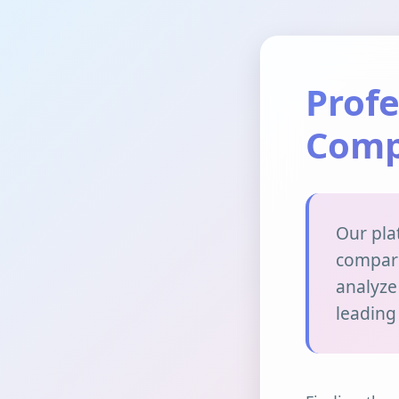
Profe
Comp
Our pla
compari
analyze
leading 