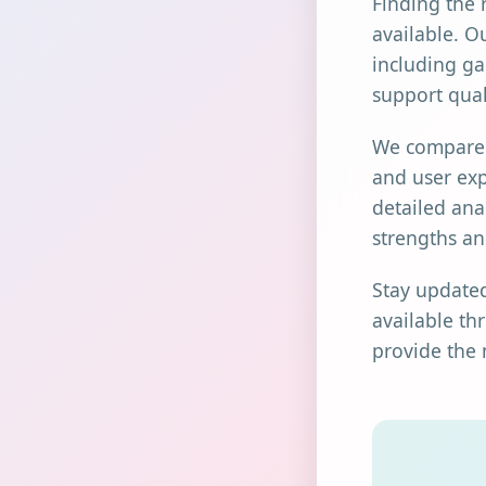
Finding the 
available. O
including ga
support qual
We compare w
and user exp
detailed ana
strengths an
Stay updated
available th
provide the 