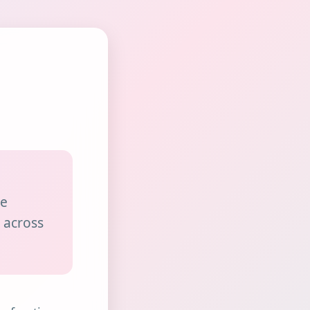
We
 across