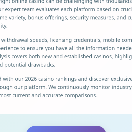
right online casino can be challenging with thousands
ur expert team evaluates each platform based on cruci
me variety, bonus offerings, security measures, and 
ity.
ithdrawal speeds, licensing credentials, mobile comp
erience to ensure you have all the information need
lysis covers both new and established casinos, highlig
d potential drawbacks.
 with our 2026 casino rankings and discover exclusi
rough our platform. We continuously monitor industry
most current and accurate comparisons.