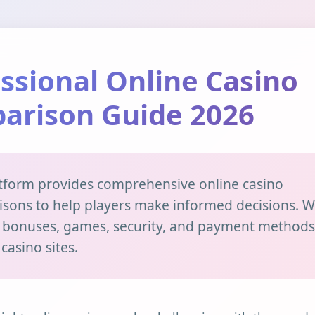
ssional Online Casino
arison Guide 2026
tform provides comprehensive online casino
sons to help players make informed decisions. 
 bonuses, games, security, and payment methods
casino sites.