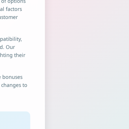
 of options
al factors
customer
atibility,
ed. Our
hting their
ve bonuses
 changes to