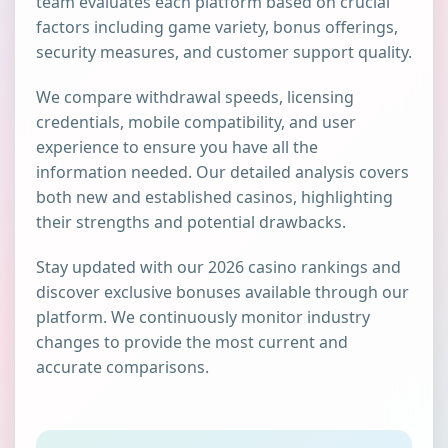
team evaluates each platform based on crucial
factors including game variety, bonus offerings,
security measures, and customer support quality.
We compare withdrawal speeds, licensing
credentials, mobile compatibility, and user
experience to ensure you have all the
information needed. Our detailed analysis covers
both new and established casinos, highlighting
their strengths and potential drawbacks.
Stay updated with our 2026 casino rankings and
discover exclusive bonuses available through our
platform. We continuously monitor industry
changes to provide the most current and
accurate comparisons.