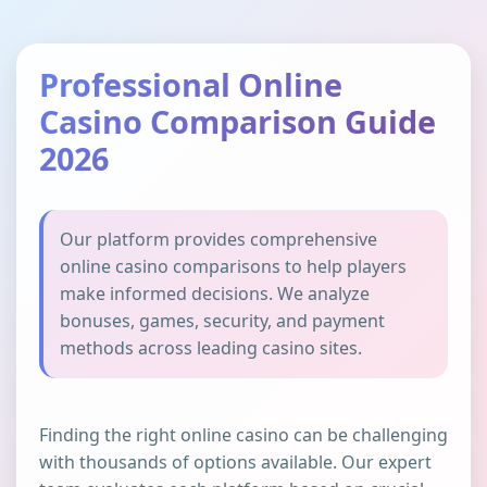
Professional Online
Casino Comparison Guide
2026
Our platform provides comprehensive
online casino comparisons to help players
make informed decisions. We analyze
bonuses, games, security, and payment
methods across leading casino sites.
Finding the right online casino can be challenging
with thousands of options available. Our expert