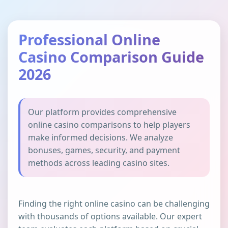
Professional Online
Casino Comparison Guide
2026
Our platform provides comprehensive
online casino comparisons to help players
make informed decisions. We analyze
bonuses, games, security, and payment
methods across leading casino sites.
Finding the right online casino can be challenging
with thousands of options available. Our expert