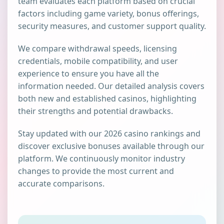
team evaluates each platform based on crucial
factors including game variety, bonus offerings,
security measures, and customer support quality.
We compare withdrawal speeds, licensing
credentials, mobile compatibility, and user
experience to ensure you have all the
information needed. Our detailed analysis covers
both new and established casinos, highlighting
their strengths and potential drawbacks.
Stay updated with our 2026 casino rankings and
discover exclusive bonuses available through our
platform. We continuously monitor industry
changes to provide the most current and
accurate comparisons.