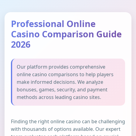
Professional Online
Casino Comparison Guide
2026
Our platform provides comprehensive
online casino comparisons to help players
make informed decisions. We analyze
bonuses, games, security, and payment
methods across leading casino sites.
Finding the right online casino can be challenging
with thousands of options available. Our expert