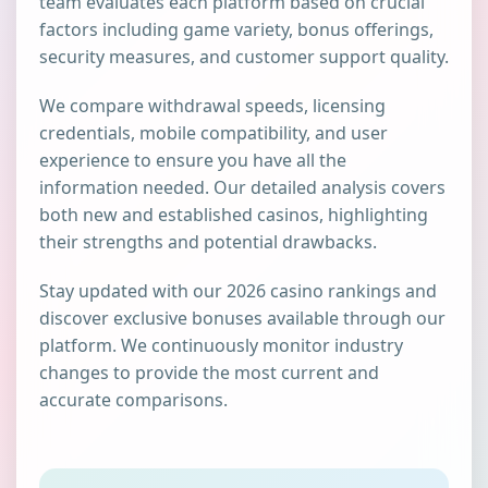
team evaluates each platform based on crucial
factors including game variety, bonus offerings,
security measures, and customer support quality.
We compare withdrawal speeds, licensing
credentials, mobile compatibility, and user
experience to ensure you have all the
information needed. Our detailed analysis covers
both new and established casinos, highlighting
their strengths and potential drawbacks.
Stay updated with our 2026 casino rankings and
discover exclusive bonuses available through our
platform. We continuously monitor industry
changes to provide the most current and
accurate comparisons.