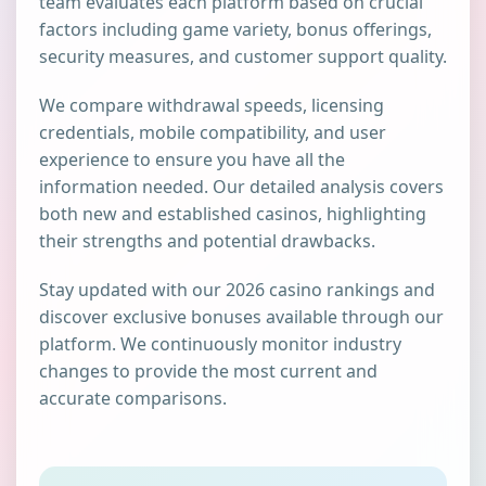
team evaluates each platform based on crucial
factors including game variety, bonus offerings,
security measures, and customer support quality.
We compare withdrawal speeds, licensing
credentials, mobile compatibility, and user
experience to ensure you have all the
information needed. Our detailed analysis covers
both new and established casinos, highlighting
their strengths and potential drawbacks.
Stay updated with our 2026 casino rankings and
discover exclusive bonuses available through our
platform. We continuously monitor industry
changes to provide the most current and
accurate comparisons.