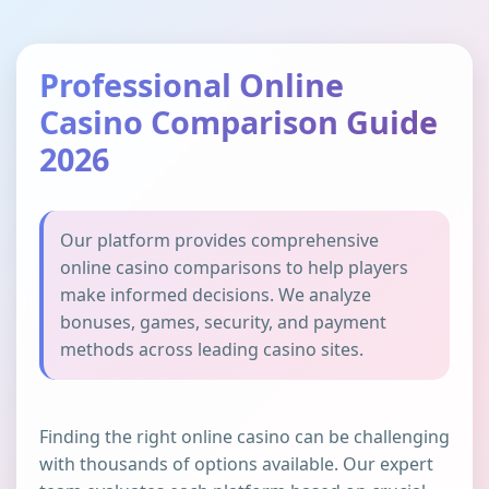
Professional Online
Casino Comparison Guide
2026
Our platform provides comprehensive
online casino comparisons to help players
make informed decisions. We analyze
bonuses, games, security, and payment
methods across leading casino sites.
Finding the right online casino can be challenging
with thousands of options available. Our expert