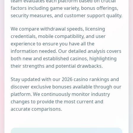
team evaluates each platform based on crucial
factors including game variety, bonus offerings,
security measures, and customer support quality.
We compare withdrawal speeds, licensing
credentials, mobile compatibility, and user
experience to ensure you have all the
information needed. Our detailed analysis covers
both new and established casinos, highlighting
their strengths and potential drawbacks.
Stay updated with our 2026 casino rankings and
discover exclusive bonuses available through our
platform. We continuously monitor industry
changes to provide the most current and
accurate comparisons.