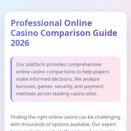
Professional Online
Casino Comparison Guide
2026
Our platform provides comprehensive
online casino comparisons to help players
make informed decisions. We analyze
bonuses, games, security, and payment
methods across leading casino sites.
Finding the right online casino can be challenging
with thousands of options available. Our expert