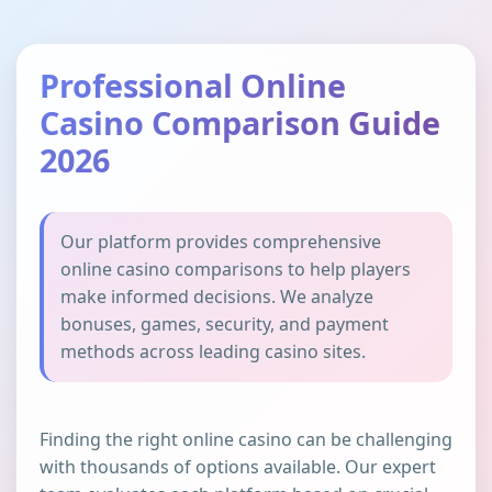
Professional Online
Casino Comparison Guide
2026
Our platform provides comprehensive
online casino comparisons to help players
make informed decisions. We analyze
bonuses, games, security, and payment
methods across leading casino sites.
Finding the right online casino can be challenging
with thousands of options available. Our expert