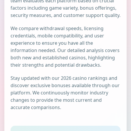
team evaluates each platform based on crucial
factors including game variety, bonus offerings,
security measures, and customer support quality.
We compare withdrawal speeds, licensing
credentials, mobile compatibility, and user
experience to ensure you have all the
information needed. Our detailed analysis covers
both new and established casinos, highlighting
their strengths and potential drawbacks.
Stay updated with our 2026 casino rankings and
discover exclusive bonuses available through our
platform. We continuously monitor industry
changes to provide the most current and
accurate comparisons.