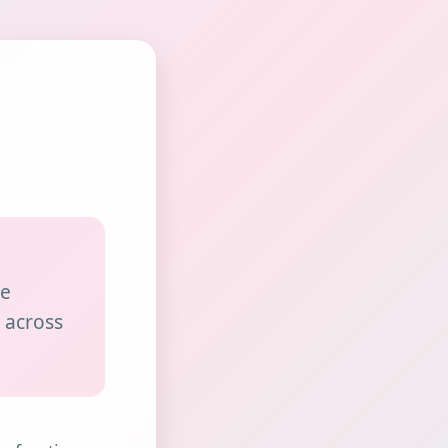
We
 across