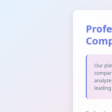
Profe
Comp
Our pla
compari
analyze
leading 