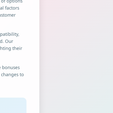
 of options
al factors
customer
atibility,
ed. Our
hting their
ve bonuses
 changes to