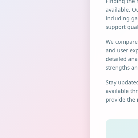
Finding the 
available. O
including ga
support qual
We compare w
and user exp
detailed ana
strengths an
Stay updated
available th
provide the 