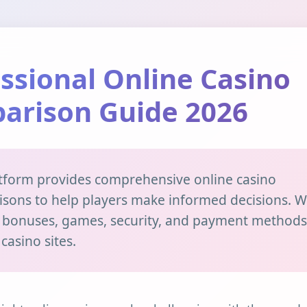
ssional Online Casino
arison Guide 2026
tform provides comprehensive online casino
sons to help players make informed decisions. 
 bonuses, games, security, and payment methods
casino sites.