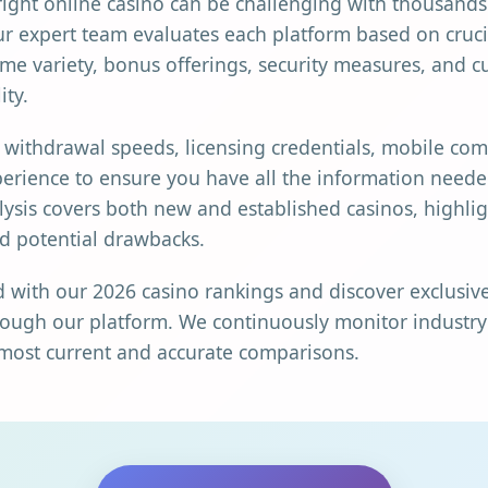
right online casino can be challenging with thousands
ur expert team evaluates each platform based on cruci
me variety, bonus offerings, security measures, and 
ity.
ithdrawal speeds, licensing credentials, mobile comp
erience to ensure you have all the information need
lysis covers both new and established casinos, highlig
d potential drawbacks.
 with our 2026 casino rankings and discover exclusi
rough our platform. We continuously monitor industry
most current and accurate comparisons.