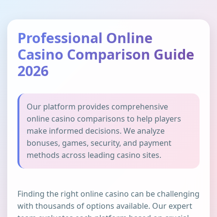
Professional Online
Casino Comparison Guide
2026
Our platform provides comprehensive
online casino comparisons to help players
make informed decisions. We analyze
bonuses, games, security, and payment
methods across leading casino sites.
Finding the right online casino can be challenging
with thousands of options available. Our expert