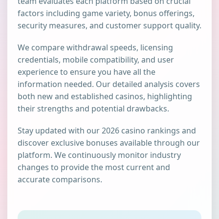
team evaluates each platform based on crucial
factors including game variety, bonus offerings,
security measures, and customer support quality.
We compare withdrawal speeds, licensing
credentials, mobile compatibility, and user
experience to ensure you have all the
information needed. Our detailed analysis covers
both new and established casinos, highlighting
their strengths and potential drawbacks.
Stay updated with our 2026 casino rankings and
discover exclusive bonuses available through our
platform. We continuously monitor industry
changes to provide the most current and
accurate comparisons.