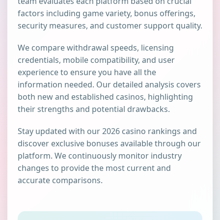
team evaluates each platform based on crucial
factors including game variety, bonus offerings,
security measures, and customer support quality.
We compare withdrawal speeds, licensing
credentials, mobile compatibility, and user
experience to ensure you have all the
information needed. Our detailed analysis covers
both new and established casinos, highlighting
their strengths and potential drawbacks.
Stay updated with our 2026 casino rankings and
discover exclusive bonuses available through our
platform. We continuously monitor industry
changes to provide the most current and
accurate comparisons.