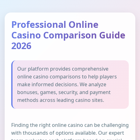
Professional Online
Casino Comparison Guide
2026
Our platform provides comprehensive
online casino comparisons to help players
make informed decisions. We analyze
bonuses, games, security, and payment
methods across leading casino sites.
Finding the right online casino can be challenging
with thousands of options available. Our expert