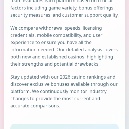
team evaluates each platform based on crucial
factors including game variety, bonus offerings,
security measures, and customer support quality.
We compare withdrawal speeds, licensing
credentials, mobile compatibility, and user
experience to ensure you have all the
information needed. Our detailed analysis covers
both new and established casinos, highlighting
their strengths and potential drawbacks.
Stay updated with our 2026 casino rankings and
discover exclusive bonuses available through our
platform. We continuously monitor industry
changes to provide the most current and
accurate comparisons.