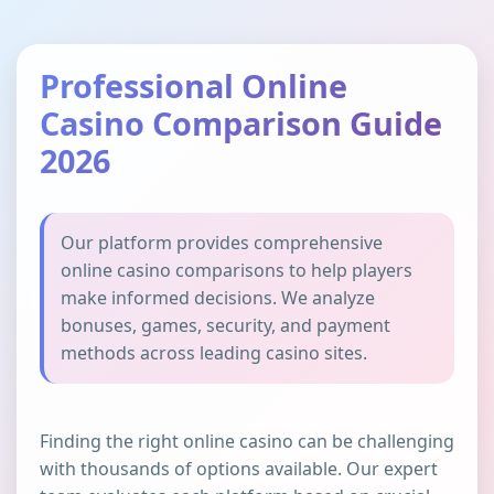
Professional Online
Casino Comparison Guide
2026
Our platform provides comprehensive
online casino comparisons to help players
make informed decisions. We analyze
bonuses, games, security, and payment
methods across leading casino sites.
Finding the right online casino can be challenging
with thousands of options available. Our expert