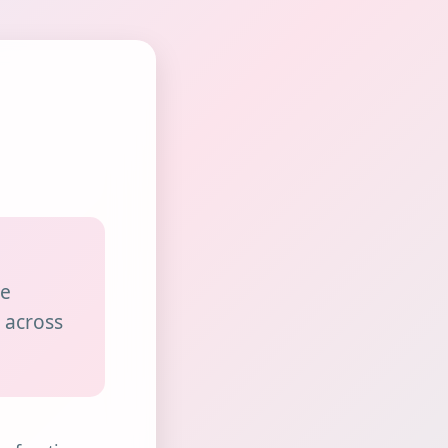
We
 across