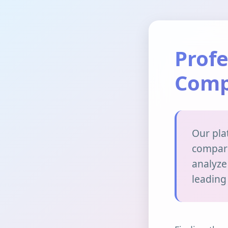
Profe
Comp
Our pla
compari
analyze
leading 