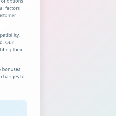
 of options
al factors
customer
atibility,
ed. Our
hting their
ve bonuses
 changes to