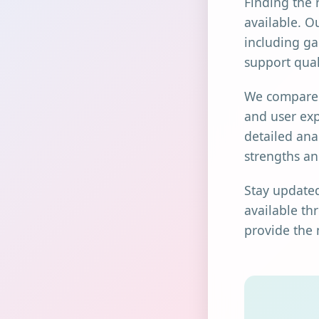
Finding the 
available. O
including ga
support qual
We compare w
and user exp
detailed ana
strengths an
Stay updated
available th
provide the 