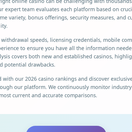
right online casino can be challenging with thousands
ur expert team evaluates each platform based on cruci
me variety, bonus offerings, security measures, and 
ity.
ithdrawal speeds, licensing credentials, mobile comp
erience to ensure you have all the information need
lysis covers both new and established casinos, highlig
d potential drawbacks.
 with our 2026 casino rankings and discover exclusi
rough our platform. We continuously monitor industry
most current and accurate comparisons.