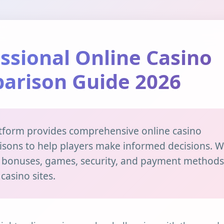
ssional Online Casino
arison Guide 2026
tform provides comprehensive online casino
sons to help players make informed decisions. 
 bonuses, games, security, and payment methods
casino sites.