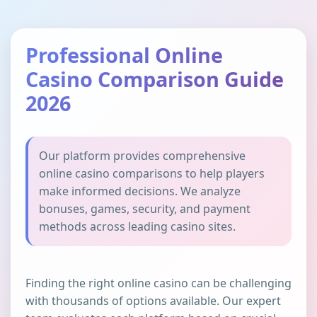
Professional Online
Casino Comparison Guide
2026
Our platform provides comprehensive
online casino comparisons to help players
make informed decisions. We analyze
bonuses, games, security, and payment
methods across leading casino sites.
Finding the right online casino can be challenging
with thousands of options available. Our expert