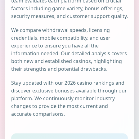
team evaluates each platform based on crucial
factors including game variety, bonus offerings,
security measures, and customer support quality.
We compare withdrawal speeds, licensing
credentials, mobile compatibility, and user
experience to ensure you have all the
information needed. Our detailed analysis covers
both new and established casinos, highlighting
their strengths and potential drawbacks.
Stay updated with our 2026 casino rankings and
discover exclusive bonuses available through our
platform. We continuously monitor industry
changes to provide the most current and
accurate comparisons.