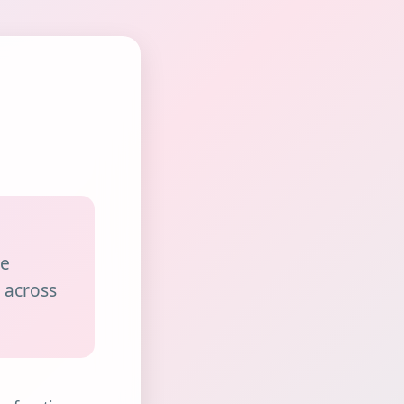
We
 across