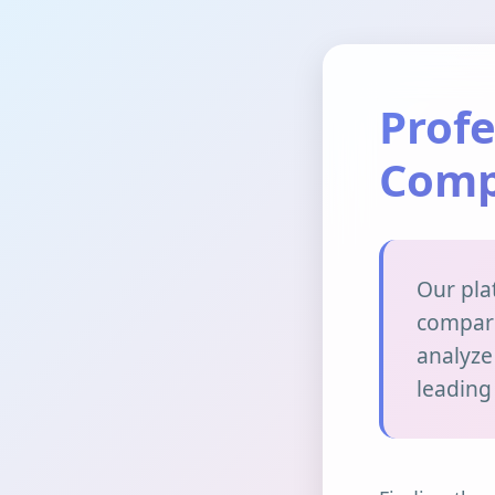
Profe
Comp
Our pla
compari
analyze
leading 