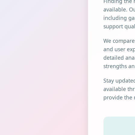
Finding the 
available. O
including ga
support qual
We compare w
and user exp
detailed ana
strengths an
Stay updated
available th
provide the 