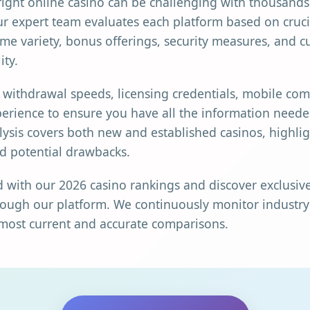
right online casino can be challenging with thousands
ur expert team evaluates each platform based on cruci
me variety, bonus offerings, security measures, and 
ity.
ithdrawal speeds, licensing credentials, mobile comp
erience to ensure you have all the information need
lysis covers both new and established casinos, highlig
d potential drawbacks.
 with our 2026 casino rankings and discover exclusi
rough our platform. We continuously monitor industry
most current and accurate comparisons.