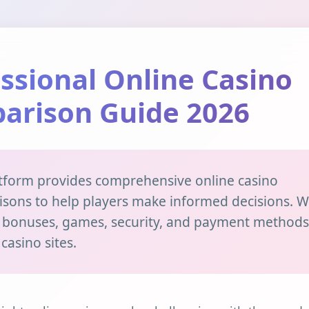
ssional Online Casino
arison Guide 2026
tform provides comprehensive online casino
sons to help players make informed decisions. 
 bonuses, games, security, and payment methods
casino sites.