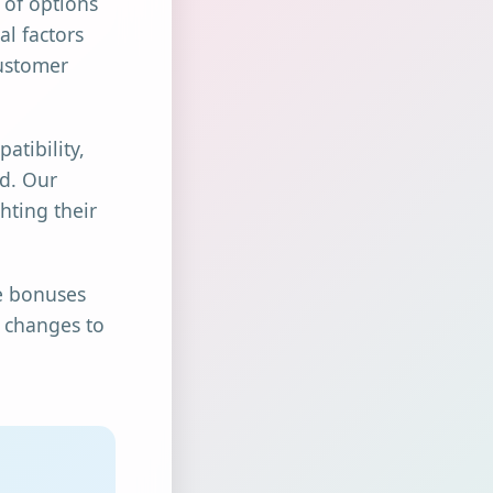
 of options
al factors
customer
atibility,
ed. Our
hting their
ve bonuses
 changes to