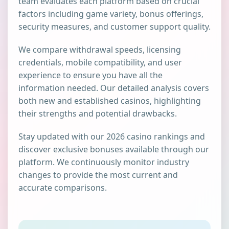
team evaluates each platform based on crucial
factors including game variety, bonus offerings,
security measures, and customer support quality.
We compare withdrawal speeds, licensing
credentials, mobile compatibility, and user
experience to ensure you have all the
information needed. Our detailed analysis covers
both new and established casinos, highlighting
their strengths and potential drawbacks.
Stay updated with our 2026 casino rankings and
discover exclusive bonuses available through our
platform. We continuously monitor industry
changes to provide the most current and
accurate comparisons.