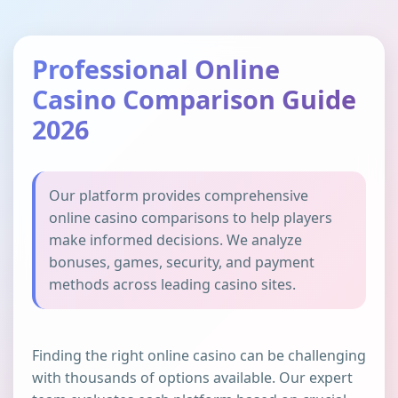
Professional Online
Casino Comparison Guide
2026
Our platform provides comprehensive
online casino comparisons to help players
make informed decisions. We analyze
bonuses, games, security, and payment
methods across leading casino sites.
Finding the right online casino can be challenging
with thousands of options available. Our expert