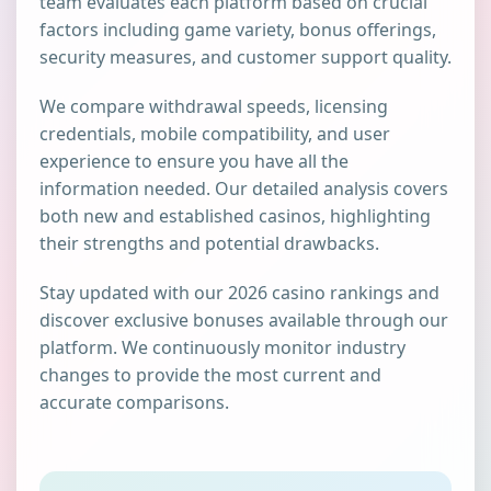
team evaluates each platform based on crucial
factors including game variety, bonus offerings,
security measures, and customer support quality.
We compare withdrawal speeds, licensing
credentials, mobile compatibility, and user
experience to ensure you have all the
information needed. Our detailed analysis covers
both new and established casinos, highlighting
their strengths and potential drawbacks.
Stay updated with our 2026 casino rankings and
discover exclusive bonuses available through our
platform. We continuously monitor industry
changes to provide the most current and
accurate comparisons.