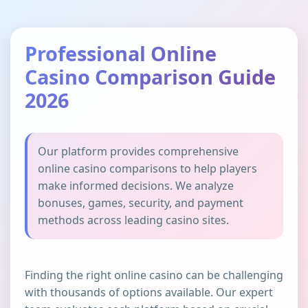
Professional Online
Casino Comparison Guide
2026
Our platform provides comprehensive
online casino comparisons to help players
make informed decisions. We analyze
bonuses, games, security, and payment
methods across leading casino sites.
Finding the right online casino can be challenging
with thousands of options available. Our expert