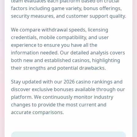
team evaluates each platform based on crucial
factors including game variety, bonus offerings,
security measures, and customer support quality.
We compare withdrawal speeds, licensing
credentials, mobile compatibility, and user
experience to ensure you have all the
information needed. Our detailed analysis covers
both new and established casinos, highlighting
their strengths and potential drawbacks.
Stay updated with our 2026 casino rankings and
discover exclusive bonuses available through our
platform. We continuously monitor industry
changes to provide the most current and
accurate comparisons.