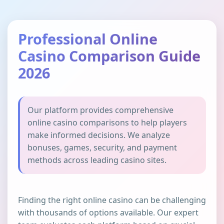
Professional Online
Casino Comparison Guide
2026
Our platform provides comprehensive
online casino comparisons to help players
make informed decisions. We analyze
bonuses, games, security, and payment
methods across leading casino sites.
Finding the right online casino can be challenging
with thousands of options available. Our expert