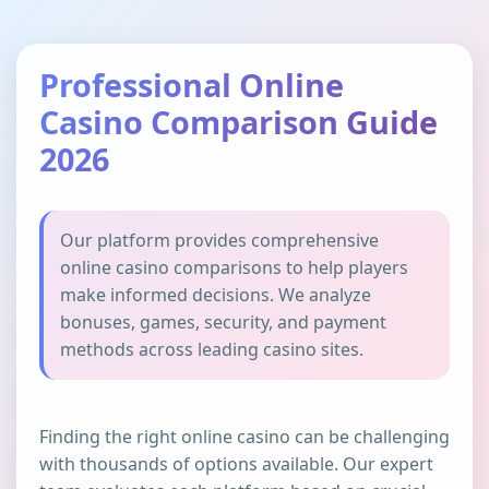
Professional Online
Casino Comparison Guide
2026
Our platform provides comprehensive
online casino comparisons to help players
make informed decisions. We analyze
bonuses, games, security, and payment
methods across leading casino sites.
Finding the right online casino can be challenging
with thousands of options available. Our expert