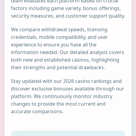
team evaluates each platform based on crucial
factors including game variety, bonus offerings,
security measures, and customer support quality.
We compare withdrawal speeds, licensing
credentials, mobile compatibility, and user
experience to ensure you have all the
information needed. Our detailed analysis covers
both new and established casinos, highlighting
their strengths and potential drawbacks.
Stay updated with our 2026 casino rankings and
discover exclusive bonuses available through our
platform. We continuously monitor industry
changes to provide the most current and
accurate comparisons.