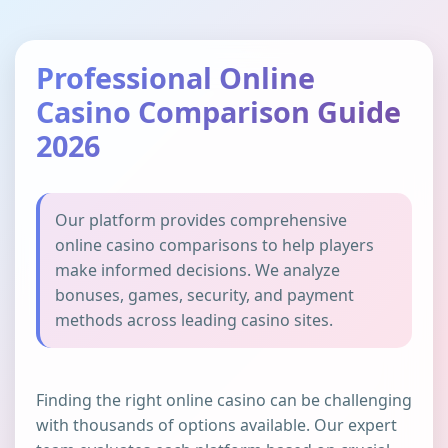
Professional Online
Casino Comparison Guide
2026
Our platform provides comprehensive
online casino comparisons to help players
make informed decisions. We analyze
bonuses, games, security, and payment
methods across leading casino sites.
Finding the right online casino can be challenging
with thousands of options available. Our expert