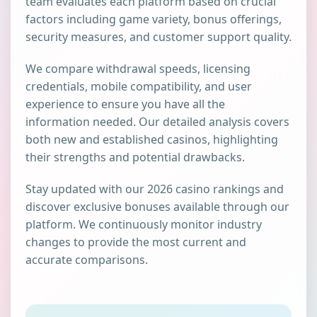
team evaluates each platform based on crucial
factors including game variety, bonus offerings,
security measures, and customer support quality.
We compare withdrawal speeds, licensing
credentials, mobile compatibility, and user
experience to ensure you have all the
information needed. Our detailed analysis covers
both new and established casinos, highlighting
their strengths and potential drawbacks.
Stay updated with our 2026 casino rankings and
discover exclusive bonuses available through our
platform. We continuously monitor industry
changes to provide the most current and
accurate comparisons.